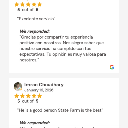
5
out of
5
rating by Chaparrita Soto
"Excelente servicio"
We responded:
"Gracias por compartir tu experiencia
positiva con nosotros. Nos alegra saber que
nuestro servicio ha cumplido con tus
expectativas. Tu opinión es muy valiosa para
nosotros."
Imran Choudhary
January 16, 2026
5
out of
5
rating by Imran Choudhary
"He is a good person State Farm is the best"
We responded: