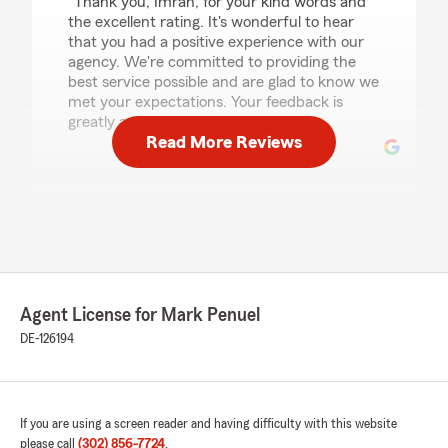
"Thank you, Imran, for your kind words and
the excellent rating. It's wonderful to hear
that you had a positive experience with our
agency. We're committed to providing the
best service possible and are glad to know we
met your expectations. Your feedback is
greatly appreciated."
Read More Reviews
Edwin Berduo
December 19, 2025
1
out of
5
rating by Edwin Berduo
"They raised my rates by double after 4 years
Agent License for Mark Penuel
for tickets I got years ago. I’ve been a long time
customer and they did not care at all that I left
DE-126194
or try to convince me to stay. A very drastic
price after years of being together is NOT HOW
YOU DO BUSINESS!!"
If you are using a screen reader and having difficulty with this website
please call
(302) 856-7724
.