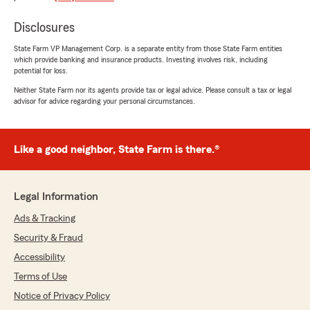
Juan Carlos Mendoza
Disclosures
December 16, 2025
State Farm VP Management Corp. is a separate entity from those State Farm entities
5
out of
5
which provide banking and insurance products. Investing involves risk, including
potential for loss.
rating by Juan Carlos Mendoza
"Very efficient and effective ms Marjorie .
Neither State Farm nor its agents provide tax or legal advice. Please consult a tax or legal
Thank you for your service 👍"
advisor for advice regarding your personal circumstances.
We responded:
"Thank you for sharing your positive
Like a good neighbor, State Farm is there.®
experience with Marjorie. It's wonderful to
hear that you found the service efficient and
effective. Your feedback is greatly
appreciated and helps us continue to provide
Legal Information
excellent service."
Ads & Tracking
Security & Fraud
Accessibility
Monica May
Terms of Use
July 28, 2025
Notice of Privacy Policy
1
out of
5