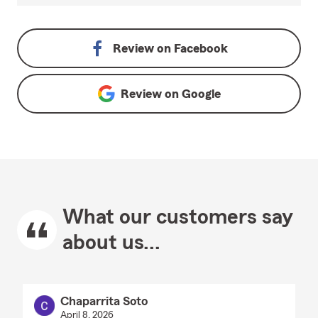
Review on
Facebook
Review on
Google
What our customers say
about us...
Chaparrita Soto
April 8, 2026