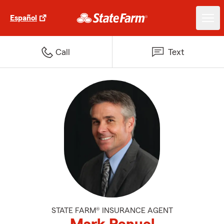
Español
Call
Text
STATE FARM® INSURANCE AGENT