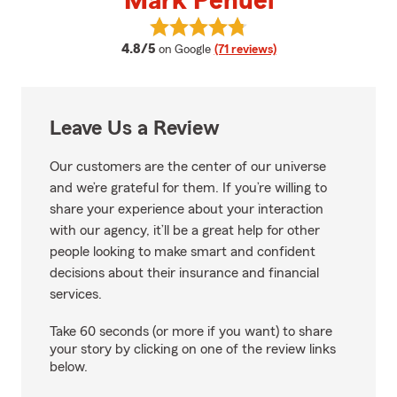
Mark Penuel
View Mark Penuel's reviews on G
average rating
4.8/5
on Google
(71 reviews)
Leave Us a Review
Our customers are the center of our universe
and we’re grateful for them. If you’re willing to
share your experience about your interaction
with our agency, it’ll be a great help for other
people looking to make smart and confident
decisions about their insurance and financial
services.
Take 60 seconds (or more if you want) to share
your story by clicking on one of the review links
below.